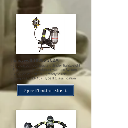
Honeywell T8000 SCBA
- 6.8L carbon composite cylinder, lightweight
- Ergonomically Designed Harness System
- Supplied with filled air, ready to use
- Compiles to EN137, Type II Classification
Specification Sheet