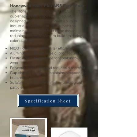
Honeywell H801 Plus N95 Face Mask
The Honeywell H801 Plus is a NIOSH-certified
cup-shaped N95 disposable respirator
designed for comfort and breathability in
industrial environments. The cup shape
maintains airspace in front of the mouth,
reducing heat and moisture build-up during
extended wear.
NIOSH certified — 95% filter efficiency
Aluminum thickened nose clip for secure fit
Elastic woven head straps for comfortable
wear
Polyester nose lining pad reduces discomfort
Cup-shaped design — maintains airspace for
breathability
Suitable for dust, fumes, mist and biological
particles
Specification Sheet