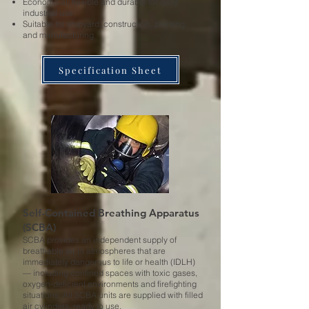
Economical, flexible and durable for daily
industrial use
Suitable for shipyard, construction, painting
and manufacturing
Specification Sheet
Self-Contained Breathing Apparatus
(SCBA)
SCBA provides an independent supply of
breathable air in atmospheres that are
immediately dangerous to life or health (IDLH)
— including confined spaces with toxic gases,
oxygen-deficient environments and firefighting
situations. All SCBA units are supplied with filled
air cylinders, ready to use.