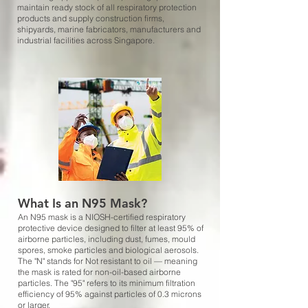
maintain ready stock of all respiratory protection
products and supply construction firms,
shipyards, marine fabricators, manufacturers and
industrial facilities across Singapore.
What Is an N95 Mask?
An N95 mask is a NIOSH-certified respiratory
protective device designed to filter at least 95% of
airborne particles, including dust, fumes, mould
spores, smoke particles and biological aerosols.
The "N" stands for Not resistant to oil — meaning
the mask is rated for non-oil-based airborne
particles. The "95" refers to its minimum filtration
efficiency of 95% against particles of 0.3 microns
or larger.