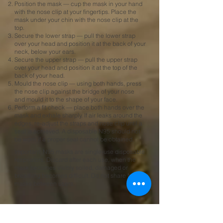
Position the mask — cup the mask in your hand
with the nose clip at your fingertips. Place the
mask under your chin with the nose clip at the
top.
Secure the lower strap — pull the lower strap
over your head and position it at the back of your
neck, below your ears.​
Secure the upper strap — pull the upper strap
over your head and position it at the top of the
back of your head.
Mould the nose clip — using both hands, press
the nose clip against the bridge of your nose
and mould it to the shape of your face.
Perform a fit check — place both hands over the
mask and exhale sharply. If air leaks around the
edges, re-adjust the straps and nose clip until a
seal is achieved. A disposable N95 should not
be worn if a proper seal cannot be obtained.
Important: N95 masks are single-use disposable
respirators. Discard after each use, when the
mask becomes visibly soiled, damaged or
breathing becomes difficult. Do not share N95
masks between users.
Frequently Asked Questions —