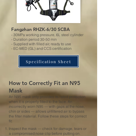
Fangzhan RHZK-6/30 SCBA
- 30MPa working pressure, 6L steel cylinder
- Duration period 30-50 min
- Supplied with filled air, ready to use
- EC-MED (GL) and CCS certification
Specification Sheet
How to Correctly Fit an N95
Mask
An N95 mask only provides its rated protection
when it is properly fitted to the face. An
incorrectly worn N95 — with gaps at the nose,
chin or sides — allows unfiltered air to bypass
the filter material. Follow these steps for correct
fit:
Inspect the mask — check for damage, tears or
a compromised nose clip before putting on.