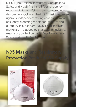
NIOSH (the National Institute for Occupational
Safety and Health) is the US federal agency
responsible for certifying respiratory protective
devices. A NIOSH-certified N95 mask has passed
rigorous independent testing covering filtration
efficiency, breathing resistance, facial fit and
durability. In Singapore, NIOSH-certified N95
masks are the accepted standard for industrial
respiratory protection under MOM Workplace
Safety and Health (WSH) regulations
N95 Masks and Respiratory
Protection Products We Supply