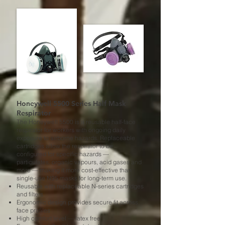
Honeywell 5500 Series Half Mask
Respirator
The Honeywell 5500 is a reusable half-face
respirator for workers with ongoing daily
exposure to airborne hazards. Replaceable
cartridges allow the respirator to be
configured for specific hazards —
particulates, organic vapours, acid gases and
more — making it more cost-effective than
single-use N95 masks for long-term use.
Reusable with replaceable N-series cartridges
and filters
Ergonomic design provides secure fit across
face profiles
High comfort level — latex free