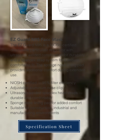
EZ Guard N95 Face Mask
The EZ Guard N95 is a NIOSH-certified
disposable particulate respirator with
ultrasonic welded construction for durability
and a spandex strap system for a secure,
comfortable fit. The sponge nose lining pad
provides additional comfort during extended
use.
NIOSH certified — 95% filter efficiency
Adjustable aluminum nose clip
Ultrasonic welded spandex head straps —
durable and comfortable
Sponge nose lining pad for added comfort
Suitable for construction, industrial and
manufacturing environments
Specification Sheet