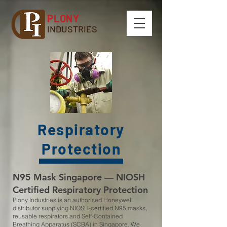
PLONY
INDUSTRIES
Respiratory
Protection
N95 Mask Singapore — NIOSH
Certified Respiratory Protection
Plony Industries is an authorised Honeywell
distributor supplying NIOSH-certified N95 masks,
reusable respirators and Self-Contained
Breathing Apparatus (SCBA) in Singapore. We