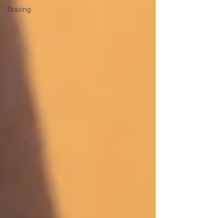
Brazing