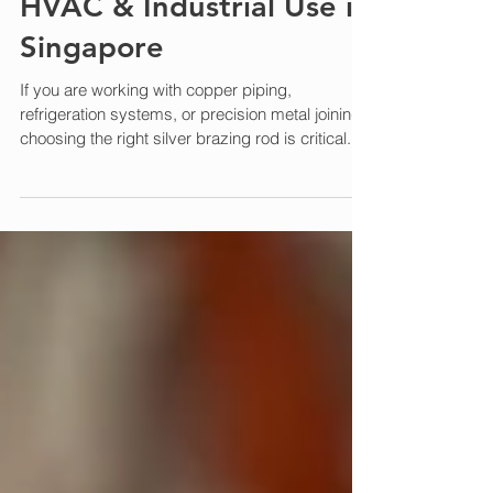
Complete Guide for
HVAC & Industrial Use in
Singapore
If you are working with copper piping,
refrigeration systems, or precision metal joining,
choosing the right silver brazing rod is critical. In
this guide, we explain what silver brazing rods
are, their applications, and how to select the right
one for your project in Singapore. What is a
Silver Brazing Rod? A silver brazing rod is a filler
metal alloy that contains silver , designed for
joining metals at high temperatures without
melting the base materials. Compared to stan