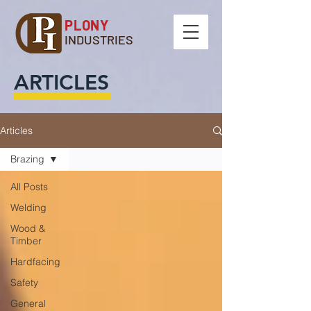
PLONY
INDUSTRIES
ARTICLES
Articles
Brazing
All Posts
Welding
Wood &
Timber
Hardfacing
Safety
General