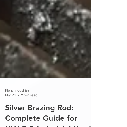
Plony Industries
Mar 24
2 min read
Silver Brazing Rod: