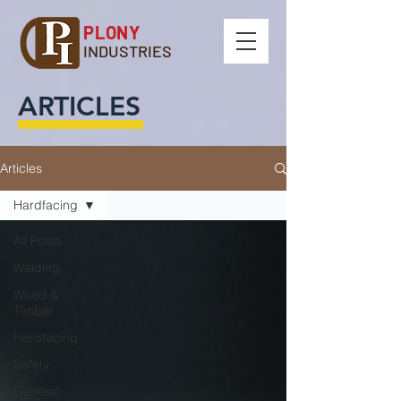
PLONY
INDUSTRIES
ARTICLES
Articles
Hardfacing
All Posts
Welding
Wood &
Timber
Hardfacing
Safety
General