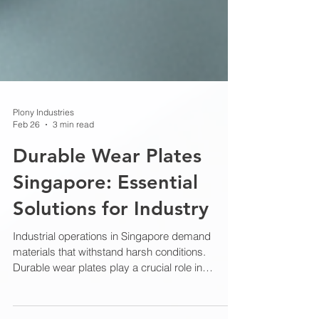
Plony Industries
Feb 26
3 min read
Durable Wear Plates
Singapore: Essential
Solutions for Industry
Industrial operations in Singapore demand
materials that withstand harsh conditions.
Durable wear plates play a crucial role in
protecting equipment and extending service life.