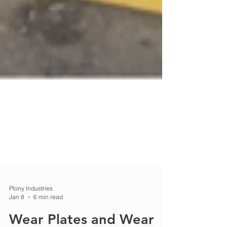
Plony Industries