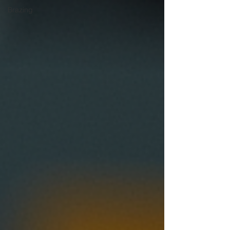
Brazing