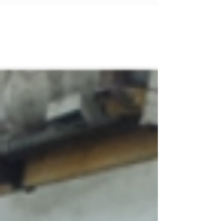
These plates reduce downtime and maintenance
costs, making them a smart investment for
businesses involved in fabrication, construction,
and safety. Understanding Durable Wear Plates
Singapore Durable wear plates are specially
engineered steel plates designed to resist
abrasion, impact, and corrosion.