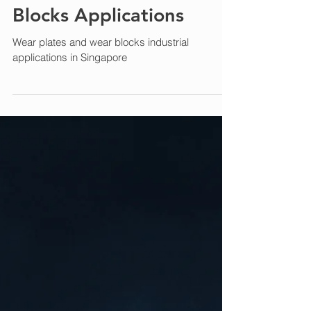
Jan 8
6 min read
Wear Plates and Wear
Blocks Applications
Wear plates and wear blocks industrial
applications in Singapore