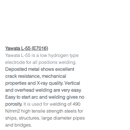
Yawata L-55 (E7016)
Yawata L-55 is a low hydrogen type 
electrode for all positions welding. 
Deposited metal shows excellent 
crack resistance, mechanical 
properties and X-ray quality. Vertical 
and overhead welding are very easy. 
Easy to start arc and welding gives no 
porosity. 
It is used for w
elding of 490 
N/mm2 high tensile strength steels for 
ships, structures, large diameter pipes 
and bridges.