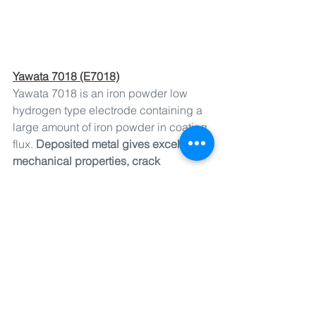
Yawata 7018 (E7018)
Yawata 7018 is an iron powder low 
hydrogen type electrode containing a 
large amount of iron powder in coating 
flux. 
Deposited metal gives excellent 
mechanical properties, crack 
resistance and X-ray quality. 
Weldability is good and high welding 
efficiency is obtained. 
7018 has a 
higher welding deposition rate 
compared to L-55. It is used for 
w
elding of 490 N/mm2 high tensile 
strength steels for ships, steel frames, 
bridges and pressure vessels.