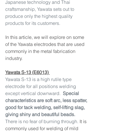
Japanese technology and Thai 
craftsmanship, Yawata sets out to 
produce only the highest quality 
products for its customers.
In this article, we will explore on some 
of the Yawata electrodes that are used 
commonly in the metal fabrication 
industry.
Yawata S-13 (E6013) 
Yawata S-13 is a high rutile type 
electrode for all positions welding 
except vertical downward.  
Special 
characteristics are soft arc, less spatter, 
good for tack welding, self-lifting slag, 
giving shiny and beautiful beads.
There is no fear of burning through.
 It is 
commonly used for welding of mild 