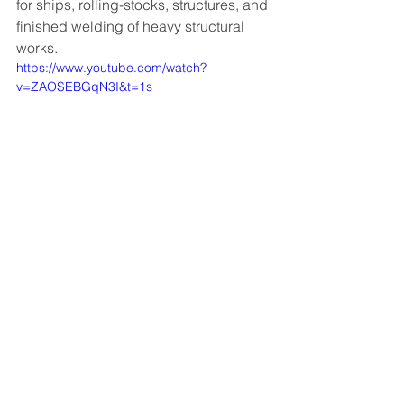
for ships, rolling-stocks, structures, and 
finished welding of heavy structural 
works.
https://www.youtube.com/watch?
v=ZAOSEBGqN3I&t=1s