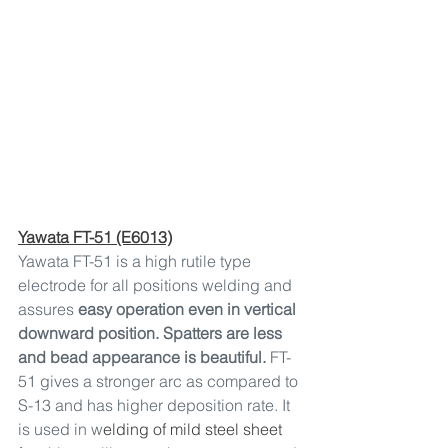
Yawata FT-51 (E6013)
Yawata FT-51 is a high rutile type 
electrode for all positions welding and 
assures 
easy operation even in vertical 
downward position. Spatters are less 
and bead appearance is beautiful. 
FT-
51 gives a stronger arc as compared to 
S-13 and has higher deposition rate. It 
is used in w
elding of mild steel sheet 