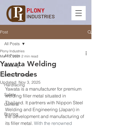
PLONY
INDUSTRIES
Post
All Posts
Plony Industries
All Posts
Mar 15, 2021
2 min read
Yawata Welding
Welding
Electrodes
Wood & Timber
Updated:
Nov 3, 2025
Hardfacing
Yawata is a manufacturer for premium 
Safety
welding filler metal situated in 
Thailand. It partners with Nippon Steel 
General
Welding and Engineering (Japan) in 
Brazing
the development and manufacturing of 
its filler metal. 
With the renowned 