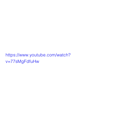
https://www.youtube.com/watch?
v=77sMgFdfuHw