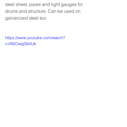
steel sheet, pipes and light gauges for 
drums and structure. Can be used on 
galvanized steel too. 
https://www.youtube.com/watch?
v=N5CiwgGk5Uk